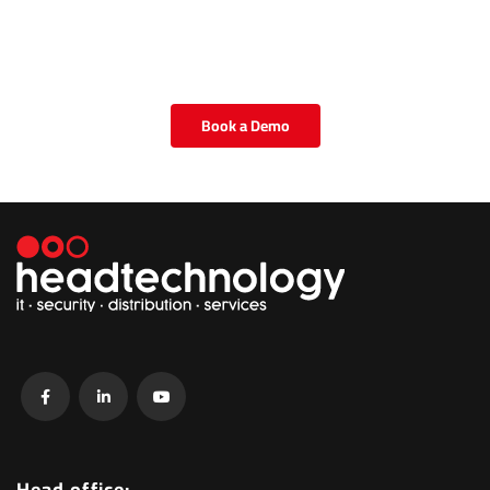
Book a Demo
Head office: