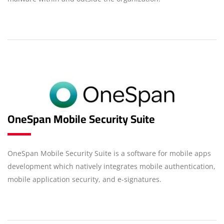
OneSpan Mobile Security Suite
OneSpan Mobile Security Suite is a software for mobile apps
development which natively integrates mobile authentication,
mobile application security, and e-signatures.