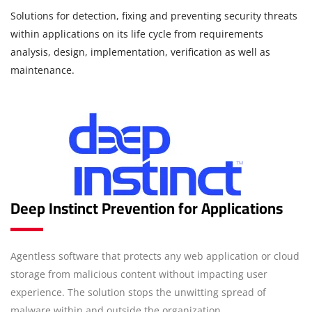
Solutions for detection, fixing and preventing security threats
within applications on its life cycle from requirements
analysis, design, implementation, verification as well as
maintenance.
Deep Instinct Prevention for Applications
Agentless software that protects any web application or cloud
storage from malicious content without impacting user
experience. The solution stops the unwitting spread of
malware within and outside the organization.