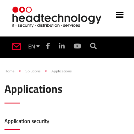
EN
Home
Solutions
Applications
Applications
Application security