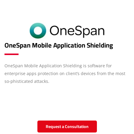
OneSpan Mobile Application Shielding
OneSpan Mobile Application Shielding is software for
enterprise apps protection on client’s devices from the most
so-phisticated attacks.
Request a Consultation