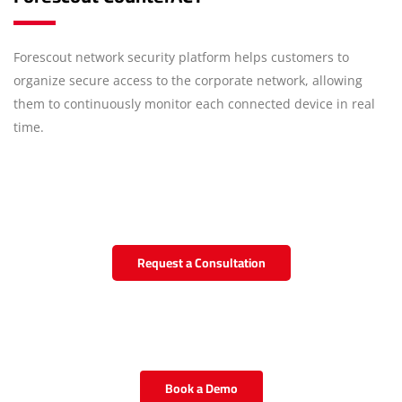
Forescout network security platform helps customers to
organize secure access to the corporate network, allowing
them to continuously monitor each connected device in real
time.
Request a Consultation
Book a Demo