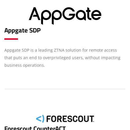
Appgate SDP
Appgate SDP is a leading ZTNA solution for remote access
that puts an end to overprivileged users, without impacting
business operations.
Forescout CounterACT