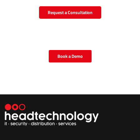
Request a Consultation
Book a Demo