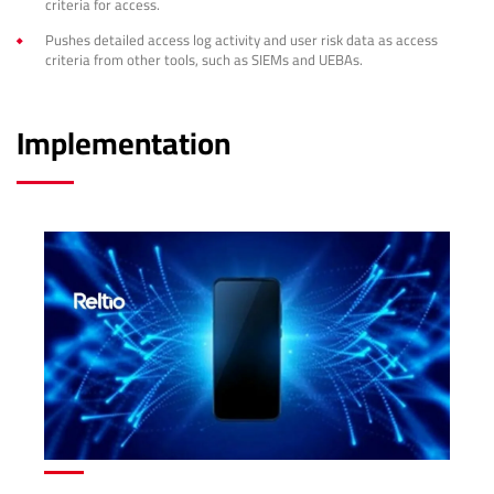
criteria for access.
Pushes detailed access log activity and user risk data as access
criteria from other tools, such as SIEMs and UEBAs.
Implementation