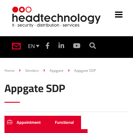
EN
Home
Vendors
Appgate
Appgate SDP
Appgate SDP
Appointment
Functional