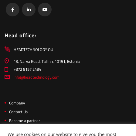
Head office:
HEADTECHNOLOGY OU
13, Narva Road, Tallinn, 10151, Estonia
+372 8157 2484
info@headtechnology.com
Company
Contact Us
Become a partner
Privacy Policy
We use cookies on our website to give you the most