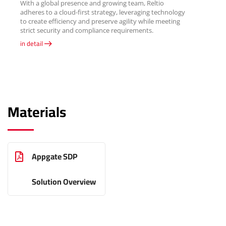
With a global presence and growing team, Reltio
adheres to a cloud-first strategy, leveraging technology
to create efficiency and preserve agility while meeting
strict security and compliance requirements.
in detail
Materials
Appgate SDP
Solution Overview