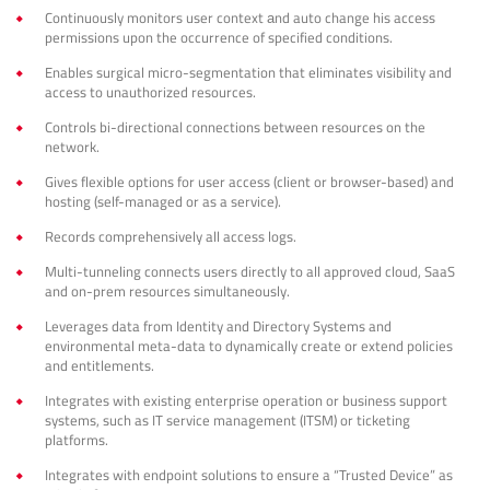
Continuously monitors user context аnd auto change his access
permissions upon the occurrence of specified conditions.
Enables surgical micro-segmentation that eliminates visibility and
access to unauthorized resources.
Controls bi-directional connections between resources on the
network.
Gives flexible options for user access (client or browser-based) and
hosting (self-managed or as a service).
Records comprehensively all access logs.
Multi-tunneling connects users directly to all approved cloud, SaaS
and on-prem resources simultaneously.
Leverages data from Identity and Directory Systems and
environmental meta-data to dynamically create or extend policies
and entitlements.
Integrates with existing enterprise operation or business support
systems, such as IT service management (ITSM) or ticketing
platforms.
Integrates with endpoint solutions to ensure a “Trusted Device” as