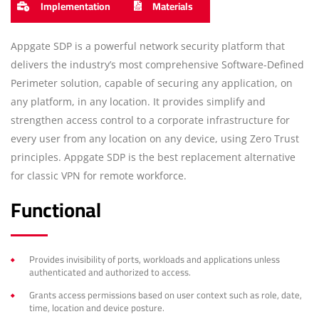
Implementation
Materials
Appgate SDP is a powerful network security platform that
delivers the industry’s most comprehensive Software-Defined
Perimeter solution, capable of securing any application, on
any platform, in any location. It provides simplify and
strengthen access control to a corporate infrastructure for
every user from any location on any device, using Zero Trust
principles. Appgate SDP is the best replacement alternative
for classic VPN for remote workforce.
Functional
Provides invisibility of ports, workloads and applications unless
authenticated and authorized to access.
Grants access permissions based on user context such as role, date,
time, location and device posture.