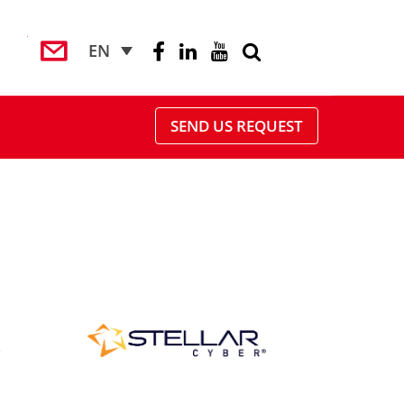
EN
SEND US REQUEST