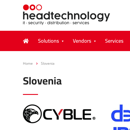
Solutions
Vendors
Services
Home
Slovenia
Slovenia