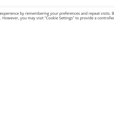
 experience by remembering your preferences and repeat visits. 
es. However, you may visit "Cookie Settings" to provide a controlle
Company
Contact Us
Become a partner
Privacy Policy