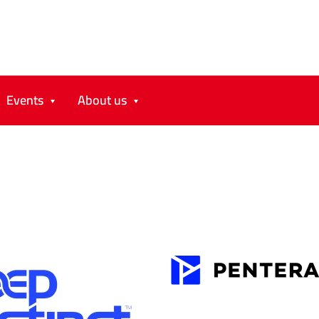
Events
About us