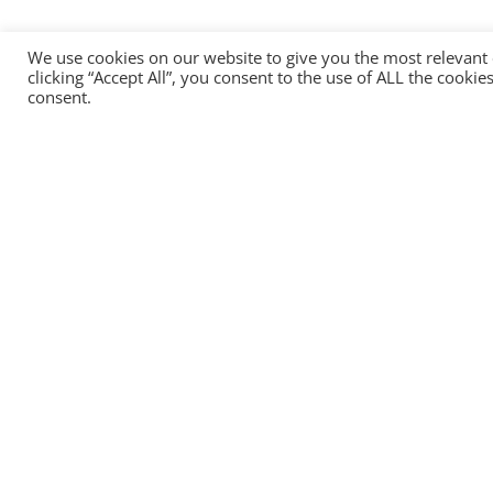
We use cookies on our website to give you the most relevant
clicking “Accept All”, you consent to the use of ALL the cooki
consent.
Head office:
HEADTECHNOLOGY OU
13, Narva Road, Tallinn, 10151, Estonia
+372 8157 2484
info@headtechnology.com