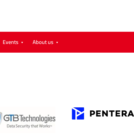
Events
About us