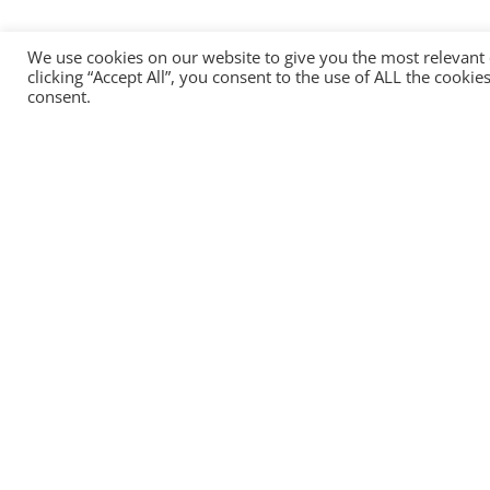
We use cookies on our website to give you the most relevant
clicking “Accept All”, you consent to the use of ALL the cooki
consent.
Head office:
HEADTECHNOLOGY OU
13, Narva Road, Tallinn, 10151, Estonia
+372 8157 2484
info@headtechnology.com