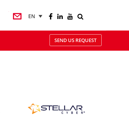
EN
SEND US REQUEST