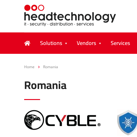
Solutions
Vendors
Services
Home
Romania
Romania