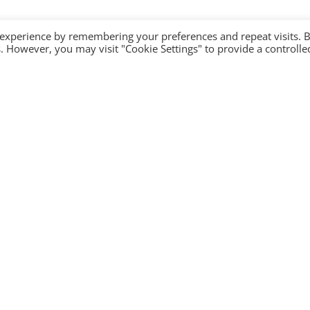
 experience by remembering your preferences and repeat visits. 
es. However, you may visit "Cookie Settings" to provide a controlle
Company
Contact Us
Become a partner
Privacy Policy