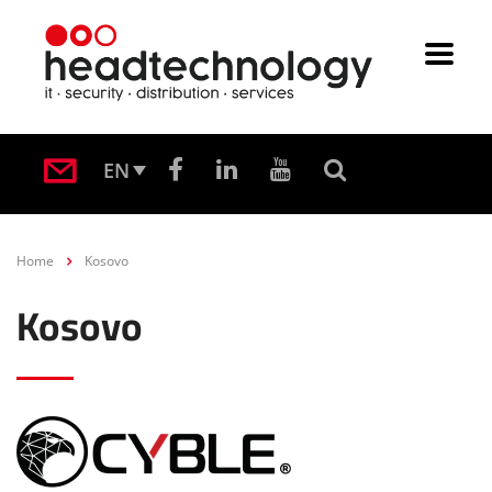
EN
Home
Kosovo
Kosovo