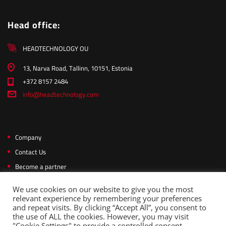
Head office:
HEADTECHNOLOGY OU
13, Narva Road, Tallinn, 10151, Estonia
+372 8157 2484
info@headtechnology.com
Company
Contact Us
Become a partner
Privacy Policy
We use cookies on our website to give you the most
relevant experience by remembering your preferences
and repeat visits. By clicking “Accept All”, you consent to
the use of ALL the cookies. However, you may visit
Copyright © 2026 Headtechnology. All rights reserved.
"Cookie Settings" to provide a controlled consent.