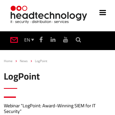
EN
Home
News
LogPoint
LogPoint
Webinar “LogPoint: Award-Winning SIEM for IT
Security”