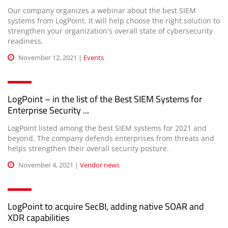
Our company organizes a webinar about the best SIEM
systems from LogPoint. It will help choose the right solution to
strengthen your organization's overall state of cybersecurity
readiness.
November 12, 2021 |
Events
LogPoint – in the list of the Best SIEM Systems for
Enterprise Security ...
LogPoint listed among the best SIEM systems for 2021 and
beyond. The company defends enterprises from threats and
helps strengthen their overall security posture.
November 4, 2021 |
Vendor news
LogPoint to acquire SecBI, adding native SOAR and
XDR capabilities