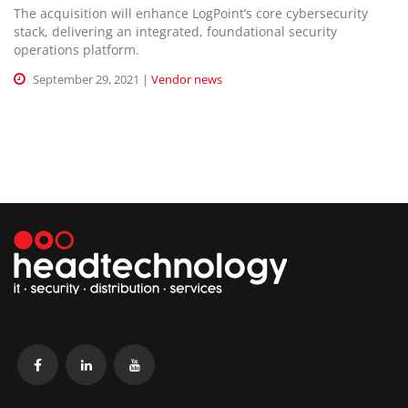
The acquisition will enhance LogPoint’s core cybersecurity
stack, delivering an integrated, foundational security
operations platform.
September 29, 2021 |
Vendor news