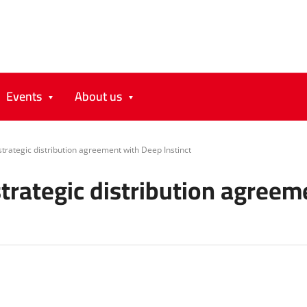
Events
About us
trategic distribution agreement with Deep Instinct
trategic distribution agreem