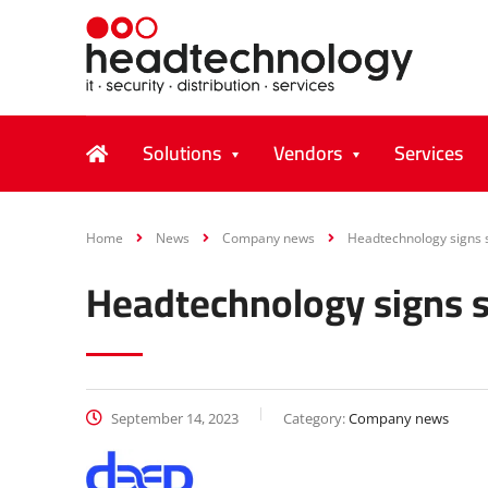
Solutions
Vendors
Services
Home
News
Company news
Headtechnology signs s
Headtechnology signs s
September 14, 2023
Category:
Company news