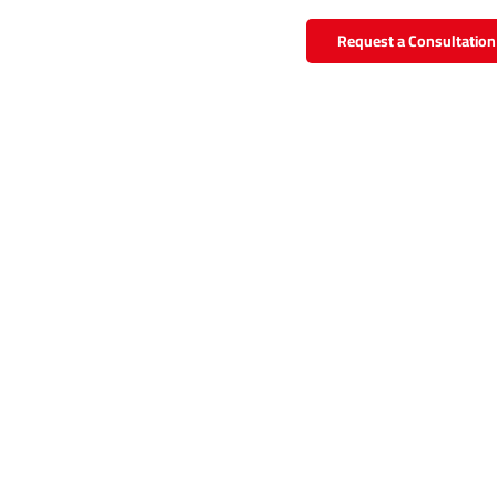
Request a Consultation