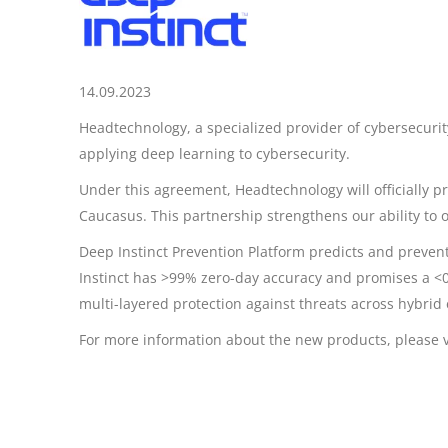
14.09.2023
Headtechnology, a specialized provider of cybersecurity
applying deep learning to cybersecurity.
Under this agreement, Headtechnology will officially p
Caucasus. This partnership strengthens our ability to 
Deep Instinct Prevention Platform predicts and preven
Instinct has >99% zero-day accuracy and promises a <0.
multi-layered protection against threats across hybrid
For more information about the new products, please v