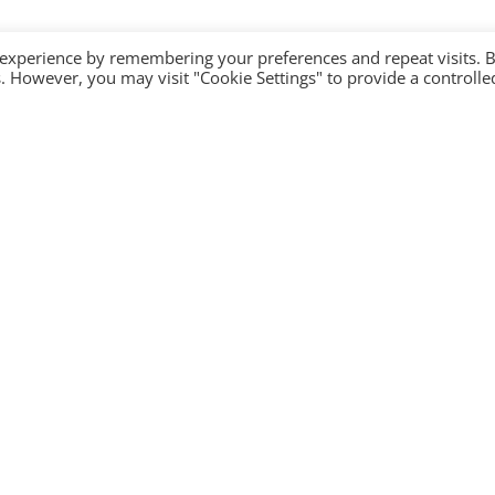
 experience by remembering your preferences and repeat visits. 
es. However, you may visit "Cookie Settings" to provide a controlle
Company
Contact Us
Become a partner
Privacy Policy