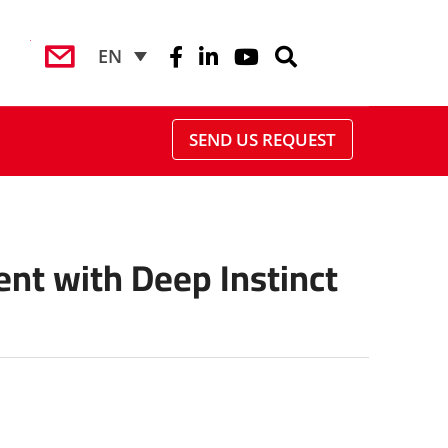
EN
SEND US REQUEST
ent with Deep Instinct