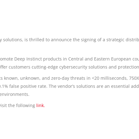
 solutions, is thrilled to announce the signing of a strategic distr
romote Deep Instinct products in Central and Eastern European count
offer customers cutting-edge cybersecurity solutions and protection
ts known, unknown, and zero-day threats in <20 milliseconds, 750
1% false positive rate. The vendor’s solutions are an essential add
 environments.
isit the following
link.