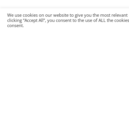
We use cookies on our website to give you the most relevant
clicking “Accept All”, you consent to the use of ALL the cooki
consent.
Head office:
HEADTECHNOLOGY OU
13, Narva Road, Tallinn, 10151, Estonia
+372 8157 2484
info@headtechnology.com