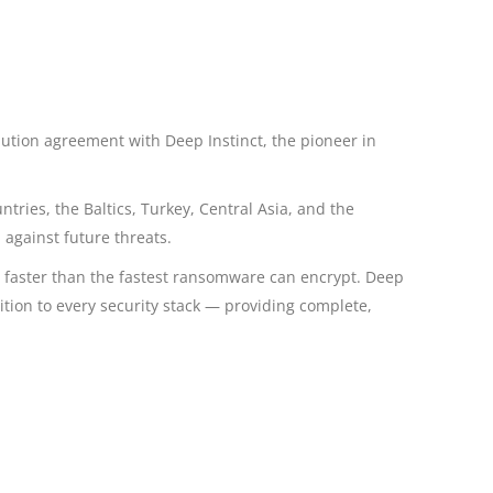
ibution agreement with Deep Instinct, the pioneer in
ries, the Baltics, Turkey, Central Asia, and the
 against future threats.
X faster than the fastest ransomware can encrypt. Deep
ition to every security stack — providing complete,