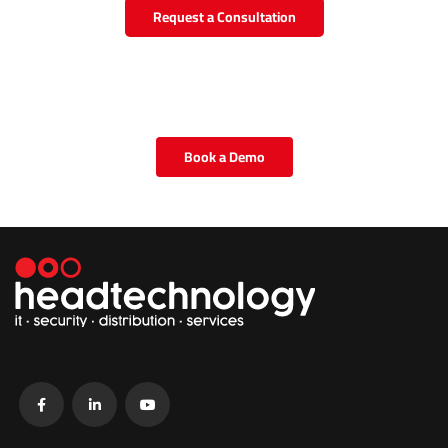
Request a Consultation
Book a Demo