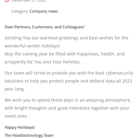
December 21, 2022
Category:
Company news
Dear Partners, Customers, and Colleagues!
Sending You our warmest greetings and best wishes for the
wonderful winter holidays!
May the coming year be filled with happiness, health, and
prosperity for You and Your families.
Our team will strive to provide you with the best cybersecurity
solutions to help you protect people and defend data all 2023
year long.
We wish you to spend these days in an amazing atmosphere,
with bright thoughts and good intentions together with your
loved ones.
Happy Holidays!
The Headtechnology Team