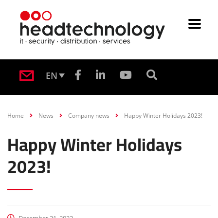
EN
Home
News
Company news
Happy Winter Holidays 2023!
Happy Winter Holidays
2023!