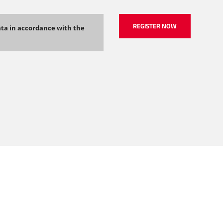
ata in accordance with the