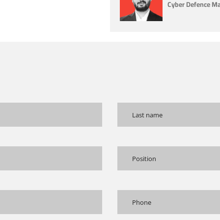
Cyber Defence Man