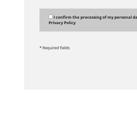
I confirm the processing of my personal d
Privacy Policy
* Required fields