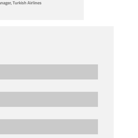
ager, Turkish Airlines