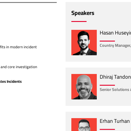
Speakers
Hasan Huseyi
Country Manager,
fits in modern incident
and core investigation
Dhiraj Tandon
tes Incidents
Senior Solutions 
Erhan Turhan