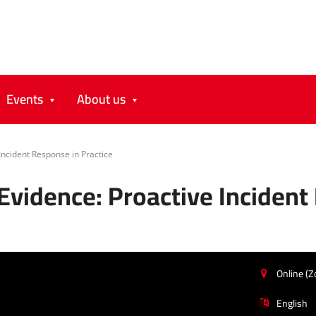
Events
About us
 Incident Response in Practice
 Evidence: Proactive Incident
Online (
English