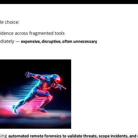
le choice:
idence across fragmented tools
expensive, disruptive, often unnecessary
ediately —
automated remote forensics to validate threats, scope incidents, an
sing