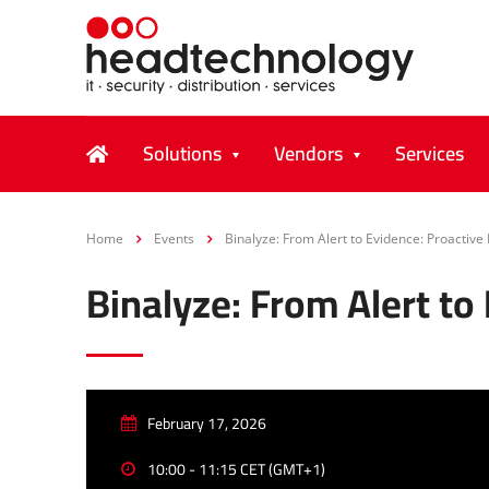
Solutions
Vendors
Services
Home
Events
Binalyze: From Alert to Evidence: Proactive
Binalyze: From Alert to
February 17, 2026
10:00 - 11:15 CET (GMT+1)