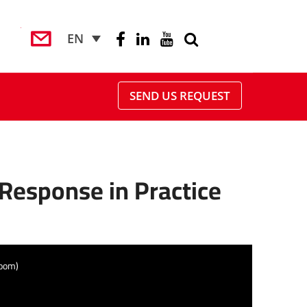
EN
SEND US REQUEST
 Response in Practice
Zoom)