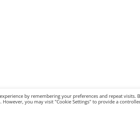
 experience by remembering your preferences and repeat visits. 
es. However, you may visit "Cookie Settings" to provide a controlle