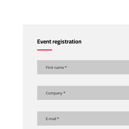
Event registration