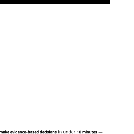
d make evidence-based decisions
10 minutes
in under
—