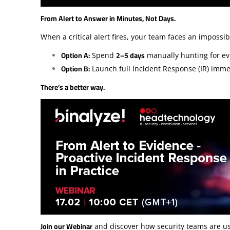
From Alert to Answer in Minutes, Not Days.
When a critical alert fires, your team faces an impossib
Option A:
2–5 days
Spend
manually hunting for ev
Option B:
Launch full Incident Response (IR) imm
There’s a better way.
Join our Webinar
and discover how security teams are u