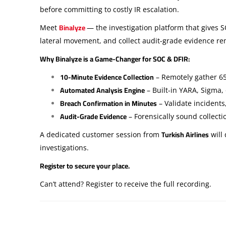
before committing to costly IR escalation.
Binalyze
Meet
— the investigation platform that gives 
lateral movement, and collect audit-grade evidence r
Why Binalyze is a Game-Changer for SOC & DFIR:
10-Minute Evidence Collection
– Remotely gather 65
Automated Analysis Engine
– Built-in YARA, Sigma
Breach Confirmation in Minutes
– Validate incidents
Audit-Grade Evidence
– Forensically sound collect
Turkish Airlines
A dedicated customer session from
will
investigations.
Register to secure your place.
Can’t attend? Register to receive the full recording.