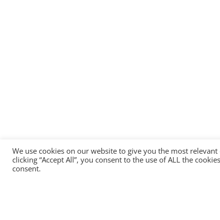
We use cookies on our website to give you the most relevant
clicking “Accept All”, you consent to the use of ALL the cooki
consent.