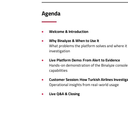
Agenda
Welcome & Introduction
Why Binalyze & When to Use It
What problems the platform solves and where it 
investigation
Live Platform Demo: From Alert to Evidence
Hands-on demonstration of the Binalyze console 
capabilities
Customer Session: How Turkish Airlines Investiga
Operational insights from real-world usage
Live Q&A & Closing