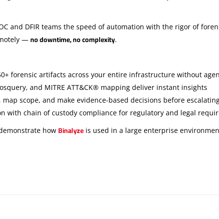
SOC and DFIR teams the speed of automation with the rigor of forens
no downtime, no complexity
emotely —
.
0+ forensic artifacts across your entire infrastructure without ag
, osquery, and MITRE ATT&CK® mapping deliver instant insights
, map scope, and make evidence-based decisions before escalating 
ion with chain of custody compliance for regulatory and legal requ
Binalyze
 demonstrate how
is used in a large enterprise environmen