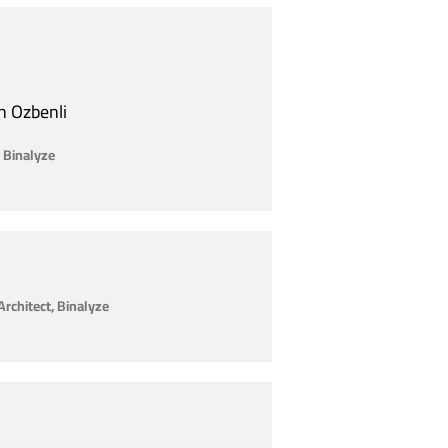
n Ozbenli
 Binalyze
Architect, Binalyze