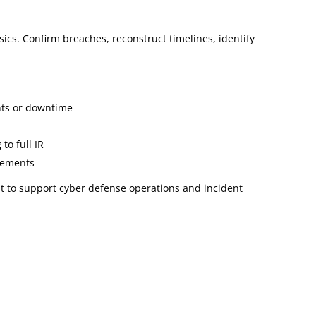
ics. Confirm breaches, reconstruct timelines, identify
ents or downtime
to full IR
irements
t to support cyber defense operations and incident