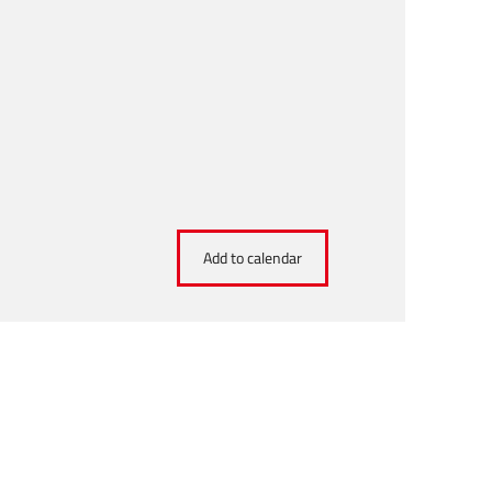
Add to calendar