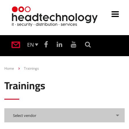
EN
Home
Trainings
Trainings
Select vendor