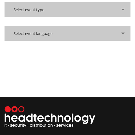
Select event type
Select event language