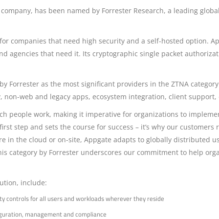
s company, has been named by Forrester Research, a leading global 
fit for companies that need high security and a self-hosted option. A
and agencies that need it. Its cryptographic single packet authoriz
 Forrester as the most significant providers in the ZTNA category.
ity, non-web and legacy apps, ecosystem integration, client support,
h people work, making it imperative for organizations to implement 
rst step and sets the course for success – it’s why our customers r
 in the cloud or on-site, Appgate adapts to globally distributed us
is category by Forrester underscores our commitment to help organ
ution, include:
ty controls for all users and workloads wherever they reside
nfiguration, management and compliance