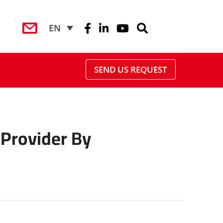
EN
SEND US REQUEST
Provider By