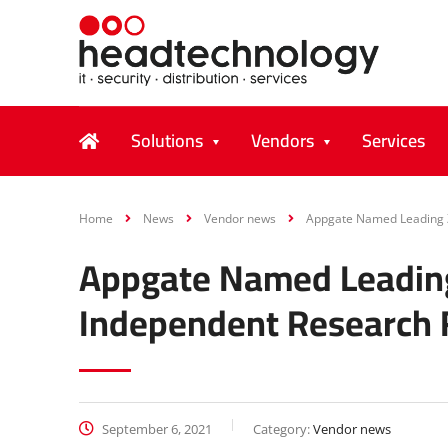
Solutions
Vendors
Services
Home
News
Vendor news
Appgate Named Leading Z
Appgate Named Leading
Independent Research 
September 6, 2021
Category:
Vendor news