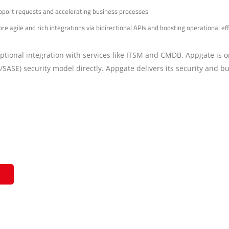
upport requests and accelerating business processes
e agile and rich integrations via bidirectional APIs and boosting operational 
ceptional integration with services like ITSM and CMDB. Appgate is o
/SASE) security model directly. Appgate delivers its security and 