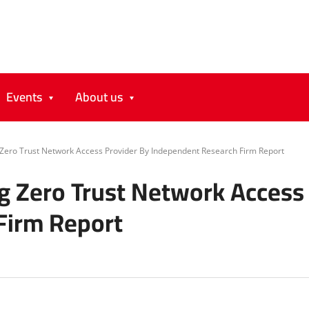
Events
About us
ero Trust Network Access Provider By Independent Research Firm Report
 Zero Trust Network Access 
Firm Report