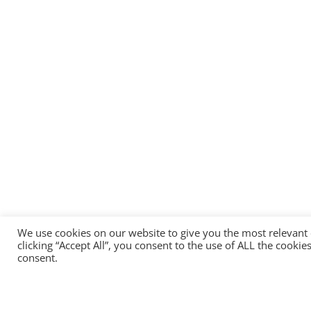
We use cookies on our website to give you the most relevant
clicking “Accept All”, you consent to the use of ALL the cooki
consent.