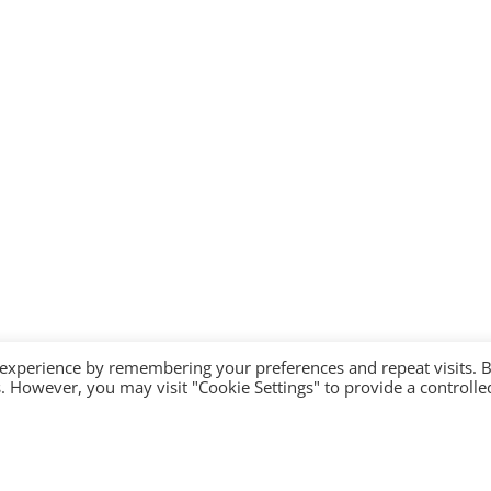
 experience by remembering your preferences and repeat visits. 
es. However, you may visit "Cookie Settings" to provide a controlle