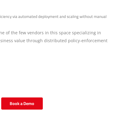
efficiency via automated deployment and scaling without manual
ne of the few vendors in this space specializing in
business value through distributed policy-enforcement
Book a Demo