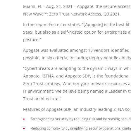
Miami, FL – Aug. 24, 2021 – Appgate, the secure acces
New Wave™: Zero Trust Network Access, Q3 2021.
In the report Forrester states: “[Appgate] is the best 
SaaS, but also as a self-hosted option for enterprises 
posture.”
Appgate was evaluated amongst 15 vendors identified by
possible, in six criteria, including deployment flexibil
“Cyberthreats are adapting to the dynamic ways in whic
Appgate. “ZTNA, and Appgate SDP, is the foundational fi
Zero Trust strategy. Whether your network resources are
IT environment. We believe being named a Leader in th
Trust architecture.”
Features of Appgate SDP, an industry-leading ZTNA sol
Strengthening security by reducing risk and increasing securi
Reducing complexity by simplifying security operations, co