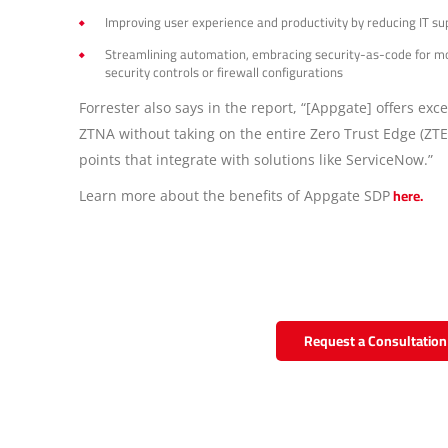
Improving user experience and productivity by reducing IT s
Streamlining automation, embracing security-as-code for mor
security controls or firewall configurations
Forrester also says in the report, “[Appgate] offers ex
ZTNA without taking on the entire Zero Trust Edge (ZTE
points that integrate with solutions like ServiceNow.”
here.
Learn more about the benefits of Appgate SDP
Request a Consultation