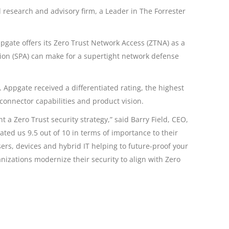
research and advisory firm, a Leader in The Forrester
ppgate offers its Zero Trust Network Access (ZTNA) as a
ation (SPA) can make for a supertight network defense
 Appgate received a differentiated rating, the highest
 connector capabilities and product vision.
a Zero Trust security strategy,” said Barry Field, CEO,
ated us 9.5 out of 10 in terms of importance to their
ers, devices and hybrid IT helping to future-proof your
izations modernize their security to align with Zero