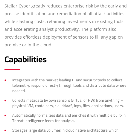
Stellar Cyber greatly reduces enterprise risk by the early and
precise identification and remediation of all attack activities
while slashing costs, retaining investments in existing tools
and accelerating analyst productivity. The platform also
provides effortless deployment of sensors to fill any gap on
premise or in the cloud.
Capabilities
Integrates with the market leading IT and security tools to collect
telemetry, respond directly through tools and distribute data where
needed.
Collects metadata by own sensors (virtual or HW) from anything –
physical, VM, containers, cloud/IaaS, logs, files, applications, users.
Automatically normalizes data and enriches it with multiple built-in
Threat Intelligence feeds for analysis.
Storages large data volumes in cloud native architecture which