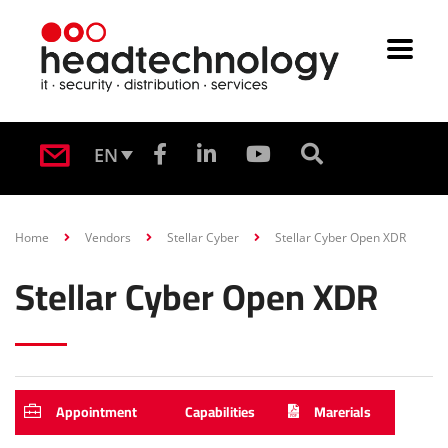
EN
Home
Vendors
Stellar Cyber
Stellar Cyber Open XDR
Stellar Cyber Open XDR
Appointment
Capabilities
Marerials