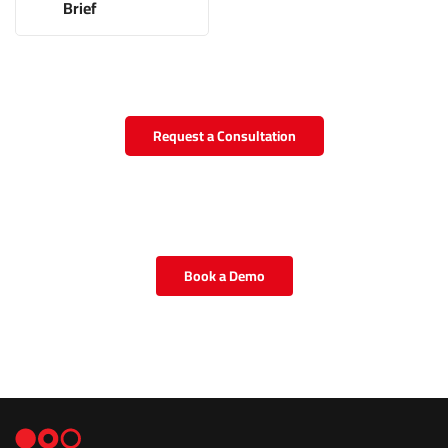
Brief
Request a Consultation
Book a Demo