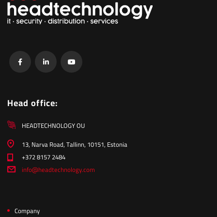
Head office:
HEADTECHNOLOGY OU
13, Narva Road, Tallinn, 10151, Estonia
+372 8157 2484
info@headtechnology.com
Company