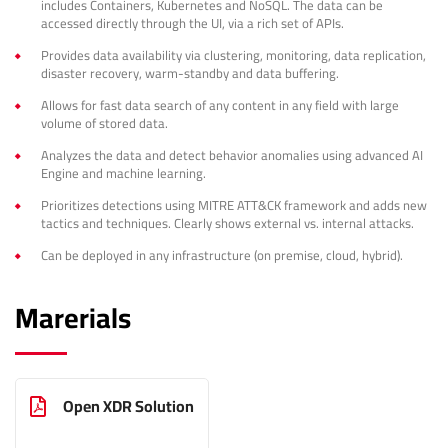
includes Containers, Kubernetes and NoSQL. The data can be
accessed directly through the UI, via a rich set of APIs.
Provides data availability via clustering, monitoring, data replication,
disaster recovery, warm-standby and data buffering.
Allows for fast data search of any content in any field with large
volume of stored data.
Analyzes the data and detect behavior anomalies using advanced AI
Engine and machine learning.
Prioritizes detections using MITRE ATT&CK framework and adds new
tactics and techniques. Clearly shows external vs. internal attacks.
Can be deployed in any infrastructure (on premise, cloud, hybrid).
Marerials
Open XDR Solution